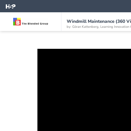
Windmill Maintenance (360 V
by: Göran Kattenberg, Learning Innovation 